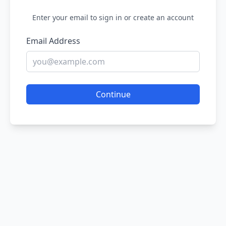
Enter your email to sign in or create an account
Email Address
Continue