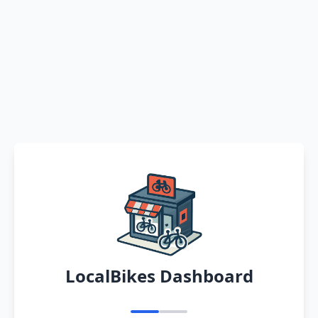
LocalBikes Dashboard