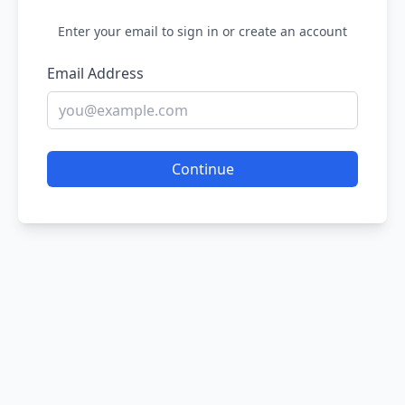
Enter your email to sign in or create an account
Email Address
Continue