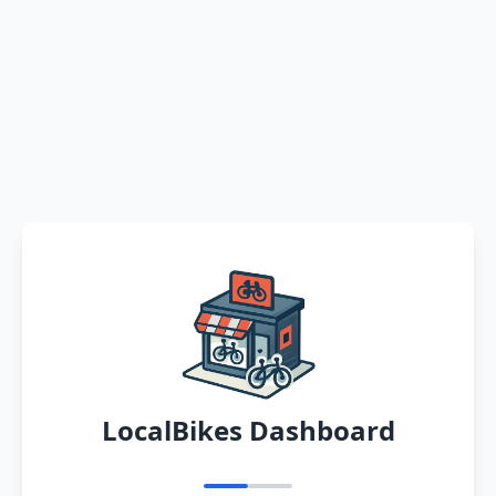
LocalBikes Dashboard