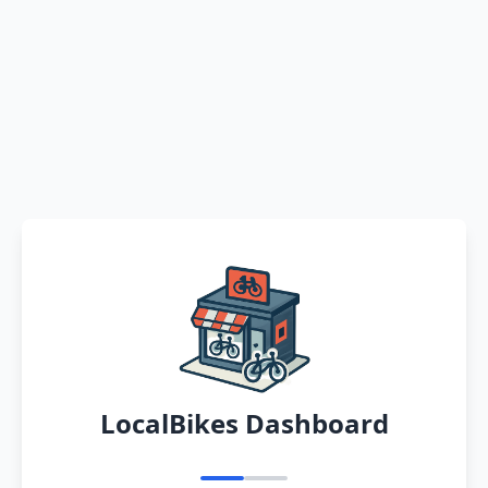
LocalBikes Dashboard