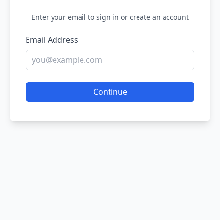
Enter your email to sign in or create an account
Email Address
Continue