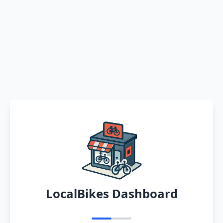
LocalBikes Dashboard