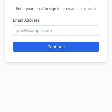
Enter your email to sign in or create an account
Email Address
Continue