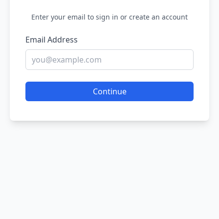
Enter your email to sign in or create an account
Email Address
Continue