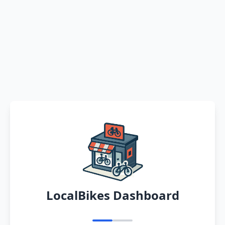
LocalBikes Dashboard