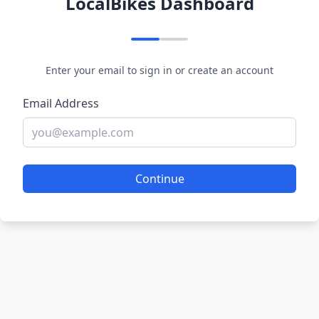
LocalBikes Dashboard
Enter your email to sign in or create an account
Email Address
Continue