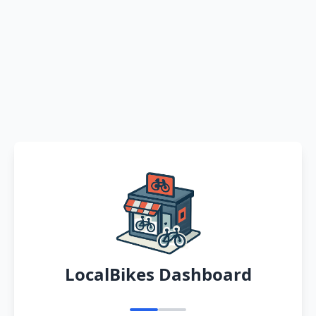
LocalBikes Dashboard