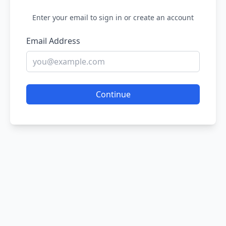
Enter your email to sign in or create an account
Email Address
Continue