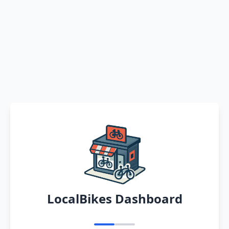
LocalBikes Dashboard