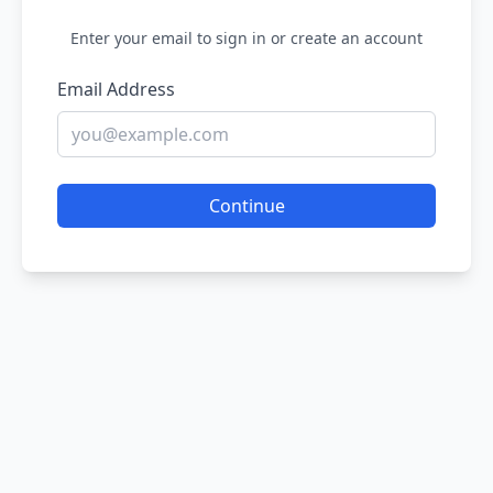
Enter your email to sign in or create an account
Email Address
Continue