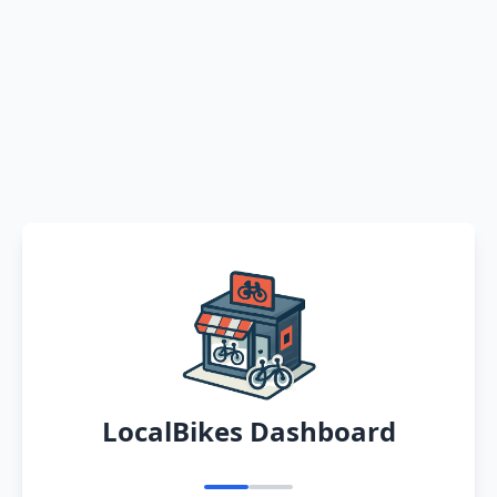
LocalBikes Dashboard