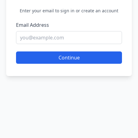
Enter your email to sign in or create an account
Email Address
Continue