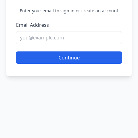
Enter your email to sign in or create an account
Email Address
Continue