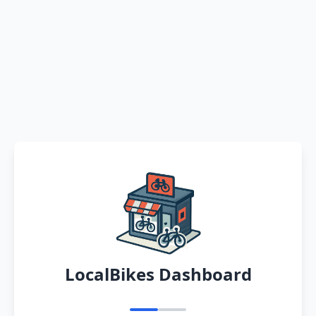
LocalBikes Dashboard