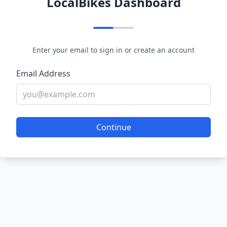
LocalBikes Dashboard
Enter your email to sign in or create an account
Email Address
Continue