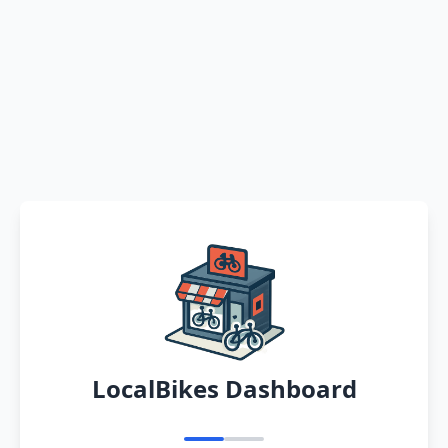
LocalBikes Dashboard