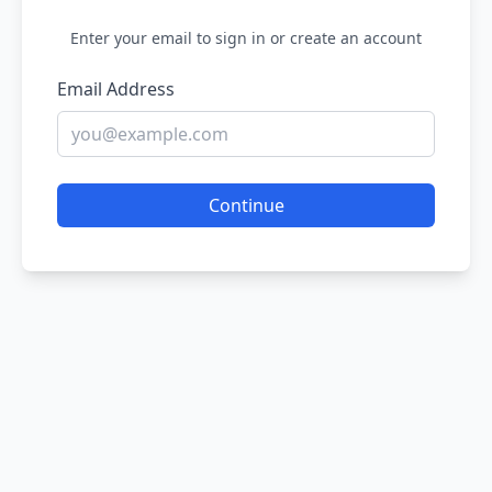
Enter your email to sign in or create an account
Email Address
Continue