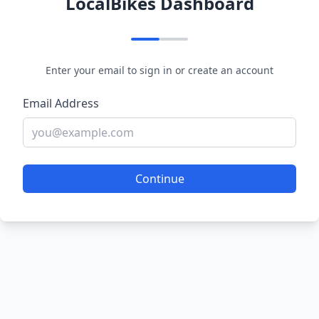
LocalBikes Dashboard
Enter your email to sign in or create an account
Email Address
Continue