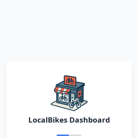
LocalBikes Dashboard