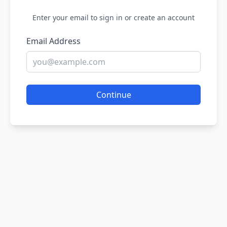
Enter your email to sign in or create an account
Email Address
Continue