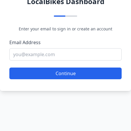
LocalBikes Dashboard
Enter your email to sign in or create an account
Email Address
Continue