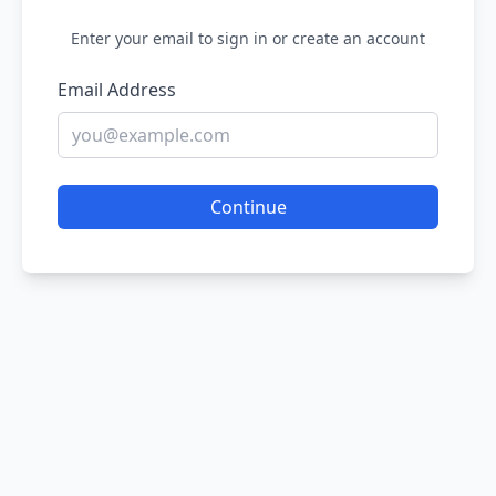
Enter your email to sign in or create an account
Email Address
Continue