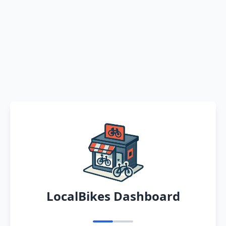
LocalBikes Dashboard