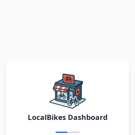
LocalBikes Dashboard