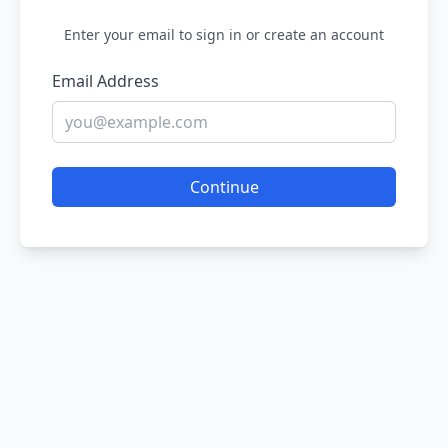
Enter your email to sign in or create an account
Email Address
Continue