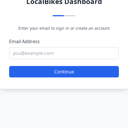
LocalBikes Dashboard
Enter your email to sign in or create an account
Email Address
Continue