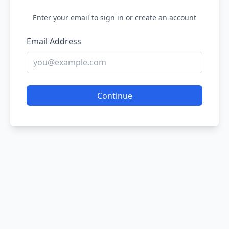
Enter your email to sign in or create an account
Email Address
Continue