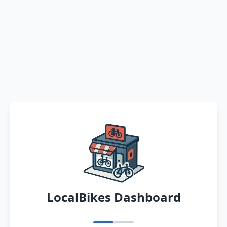
LocalBikes Dashboard